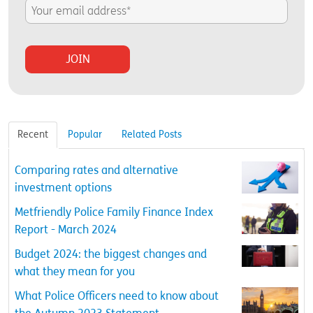
Recent
Popular
Related Posts
Comparing rates and alternative
investment options
Metfriendly Police Family Finance Index
Report - March 2024
Budget 2024: the biggest changes and
what they mean for you
What Police Officers need to know about