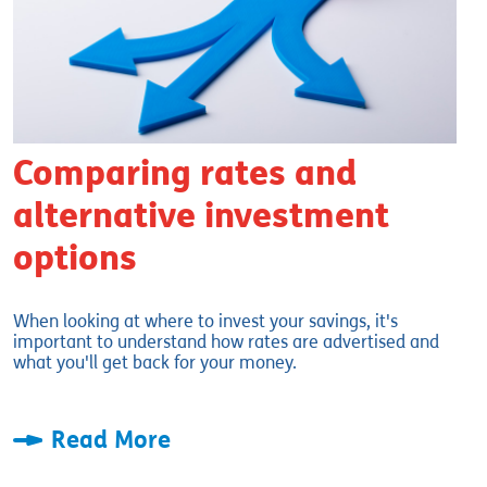
Comparing rates and
alternative investment
options
When looking at where to invest your savings, it's
important to understand how rates are advertised and
what you'll get back for your money.
Read More