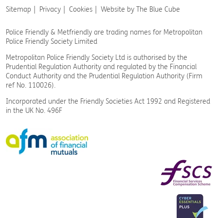
Sitemap
Privacy
Cookies
Website by The Blue Cube
Police Friendly & Metfriendly are trading names
for Metropolitan
Police Friendly Society Limited
Metropolitan Police Friendly Society Ltd is authorised by the
Prudential Regulation Authority and regulated by the Financial
Conduct Authority and the Prudential Regulation Authority (Firm
ref No. 110026).
Incorporated under the Friendly Societies Act 1992 and Registered
in the UK No. 496F