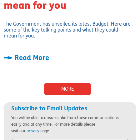
mean for you
The Government has unveiled its latest Budget. Here are
some of the key talking points and what they could
mean for you.
Read More
MORE
Subscribe to Email Updates
You will be able to unsubscribe from these communications
easily and at any time. For more details please
visit
our
privacy
page.