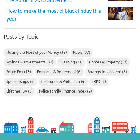
the Autumn 2023 Statement
How to make the most of Black Friday this
year
Posts by Topic
Making the Most of your Money
(38)
News
(37)
Savings & Investments
(32)
CEO blog
(21)
Homes & Property
(13)
Police Pay
(13)
Pensions & Retirement
(8)
Savings for children
(6)
Sponsorships
(6)
Insurance & Protection
(4)
LRPD
(3)
Lifetime ISA
(3)
Police Family Finance Index
(2)