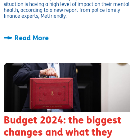
situation is having a high level of impact on their mental
health, according to a new report from police family
finance experts, Metfriendly.
Read More
Budget 2024: the biggest
changes and what they