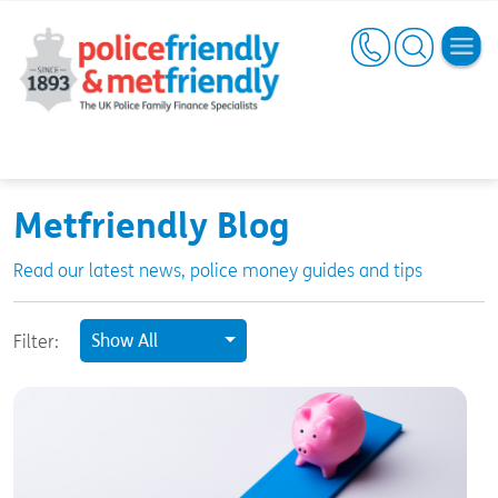
Metfriendly Blog
Read our latest news, police money guides and tips
Show All