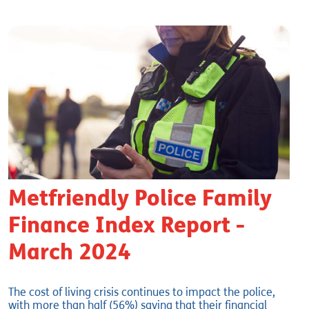
Metfriendly Police Family
Finance Index Report -
March 2024
The cost of living crisis continues to impact the police,
with more than half (56%) saying that their financial