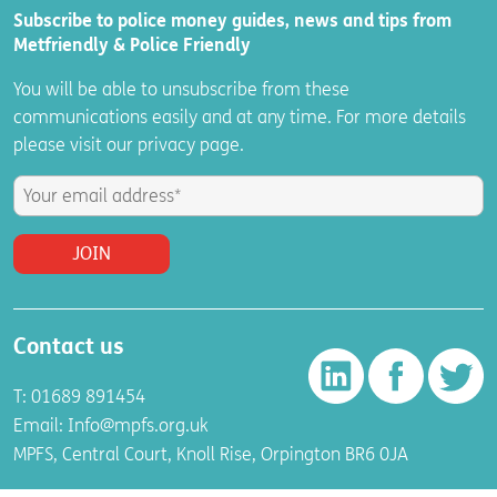
Subscribe to police money guides, news and tips from
Metfriendly & Police Friendly
You will be able to unsubscribe from these
communications easily and at any time. For more details
please visit
our
privacy
page.
Contact us
T: 01689 891454
Email:
Info@mpfs.org.uk
MPFS, Central Court, Knoll Rise, Orpington BR6 0JA