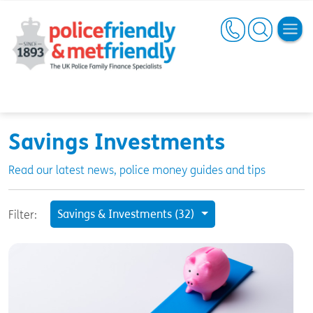
Savings Investments
Read our latest news, police money guides and tips
Savings & Investments (32)