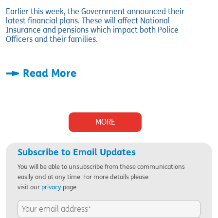
Earlier this week, the Government announced their
latest financial plans. These will affect National
Insurance and pensions which impact both Police
Officers and their families.
Read More
MORE
Subscribe to Email Updates
You will be able to unsubscribe from these communications
easily and at any time. For more details please
visit
our
privacy
page.