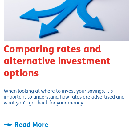
Comparing rates and
alternative investment
options
When looking at where to invest your savings, it's
important to understand how rates are advertised and
what you'll get back for your money.
Read More