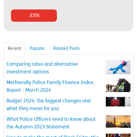
Recent
Popular
Related Posts
Comparing rates and alternative
investment options
Metfriendly Police Family Finance Index
Report - March 2024
Budget 2024: the biggest changes and
what they mean for you
What Police Officers need to know about
the Autumn 2023 Statement