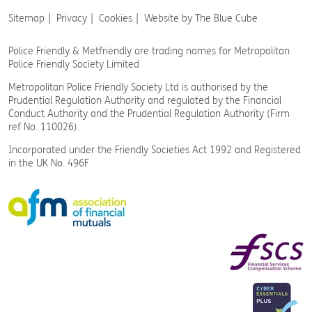
Sitemap
Privacy
Cookies
Website by The Blue Cube
Police Friendly & Metfriendly are trading names
for Metropolitan
Police Friendly Society Limited
Metropolitan Police Friendly Society Ltd is authorised by the
Prudential Regulation Authority and regulated by the Financial
Conduct Authority and the Prudential Regulation Authority (Firm
ref No. 110026).
Incorporated under the Friendly Societies Act 1992 and Registered
in the UK No. 496F