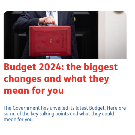
Budget 2024: the biggest
changes and what they
mean for you
The Government has unveiled its latest Budget. Here are
some of the key talking points and what they could
mean for you.