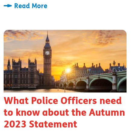
Read More
What Police Officers need
to know about the Autumn
2023 Statement