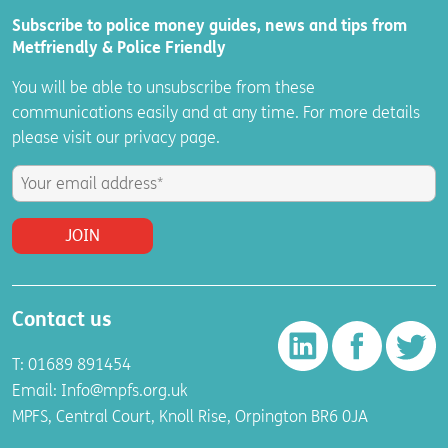
Subscribe to police money guides, news and tips from
Metfriendly & Police Friendly
You will be able to unsubscribe from these
communications easily and at any time. For more details
please visit
our
privacy
page.
Contact us
T: 01689 891454
Email:
Info@mpfs.org.uk
MPFS, Central Court, Knoll Rise, Orpington BR6 0JA