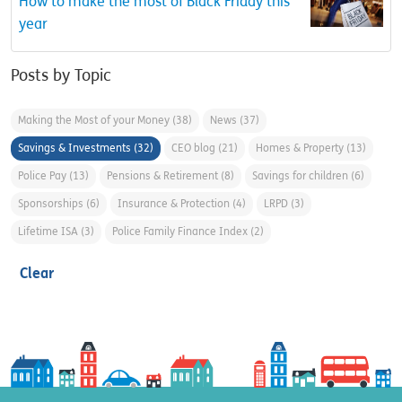
How to make the most of Black Friday this
year
Posts by Topic
Making the Most of your Money
(38)
News
(37)
Savings & Investments
(32)
CEO blog
(21)
Homes & Property
(13)
Police Pay
(13)
Pensions & Retirement
(8)
Savings for children
(6)
Sponsorships
(6)
Insurance & Protection
(4)
LRPD
(3)
Lifetime ISA
(3)
Police Family Finance Index
(2)
Clear