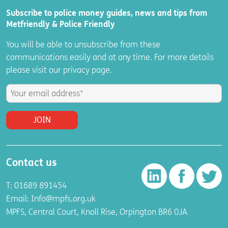
Subscribe to police money guides, news and tips from
Metfriendly & Police Friendly
You will be able to unsubscribe from these
communications easily and at any time. For more details
please visit
our
privacy
page.
Contact us
T: 01689 891454
Email:
Info@mpfs.org.uk
MPFS, Central Court, Knoll Rise, Orpington BR6 0JA