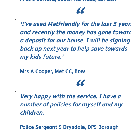
‘I’ve used Metfriendly for the last 5 year
and recently the money has gone towar
a deposit for our house. I will be signing
back up next year to help save towards
my kids future.’
Mrs A Cooper, Met CC, Bow
Very happy with the service. I have a
number of policies for myself and my
children.
Police Sergeant S Drysdale, DPS Borough