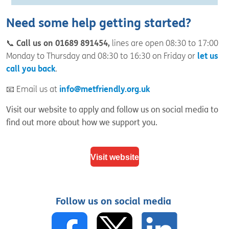
Need some help getting started?
📞
Call us on 01689 891454,
lines are open 08:30 to 17:00
Monday to Thursday and 08:30 to 16:30 on Friday or
let us
call you back
.
📧 Email us at
info@metfriendly.org.uk
Visit our website to apply and follow us on social media to
find out more about how we support you.
Visit website
Follow us on social media