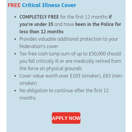
FREE
Critical Illness Cover
COMPLETELY FREE
for the first 12 months
if
you're under 35
and have
been in the Police for
less than 12 months
Provides valuable additional protection to your
Federation's cover
Tax-free cash lump sum of up to £50,000 should
you fall critically ill or are medically retired from
the force on physical grounds
Cover value worth over £103 (smoker), £83 (non-
smoker)
No obligation to continue after the first 12
months
APPLY NOW