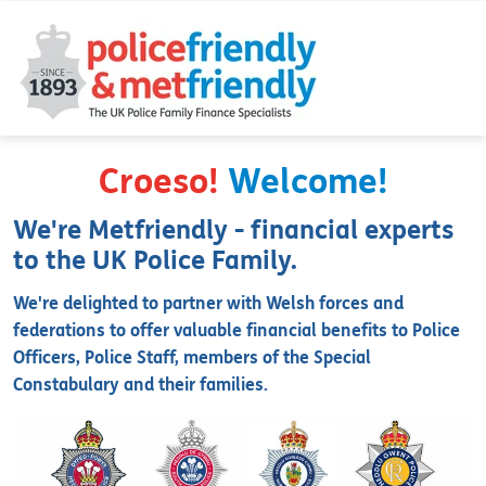
Croeso!
Welcome!
We're Metfriendly - financial experts
to the UK Police Family.
We're delighted to partner with Welsh forces and
federations to offer valuable financial benefits to Police
Officers, Police Staff, members of the Special
Constabulary and their families.