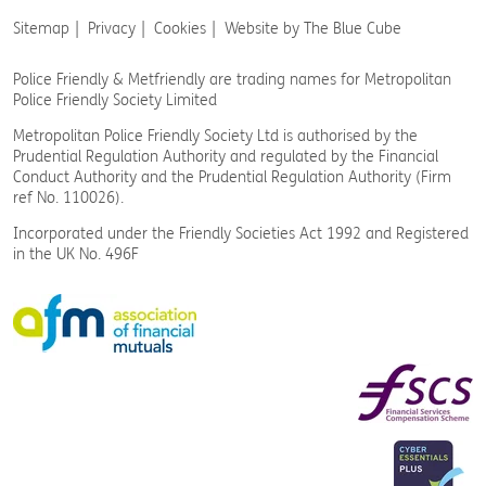
Sitemap
Privacy
Cookies
Website by The Blue Cube
Police Friendly & Metfriendly are trading names
for Metropolitan
Police Friendly Society Limited
Metropolitan Police Friendly Society Ltd is authorised by the
Prudential Regulation Authority and regulated by the Financial
Conduct Authority and the Prudential Regulation Authority (Firm
ref No. 110026).
Incorporated under the Friendly Societies Act 1992 and Registered
in the UK No. 496F