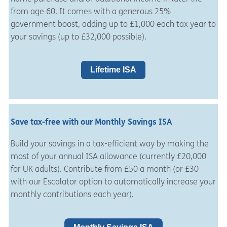
from age 60. It comes with a generous 25%
government boost, adding up to £1,000 each tax year to
your savings (up to £32,000 possible).
Lifetime ISA
Save tax-free with our Monthly Savings ISA
Build your savings in a tax-efficient way by making the
most of your annual ISA allowance (currently £20,000
for UK adults). Contribute from £50 a month (or £30
with our Escalator option to automatically increase your
monthly contributions each year).