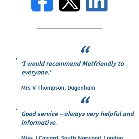
‘I would recommend Metfriendly to
everyone.’
Mrs V Thompson, Dagenham
Good service – always very helpful and
informative.
Miss J Coward, South Norwood, London