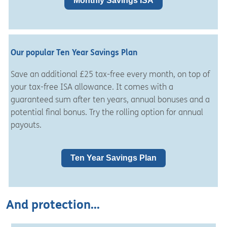
Monthly Savings ISA
Our popular Ten Year Savings Plan
Save an additional £25 tax-free every month, on top of
your tax-free ISA allowance. It
comes with a
guaranteed sum after ten years, annual bonuses and a
potential final bonus.
Try the
rolling option for annual
payouts.
Ten Year Savings Plan
And protection...