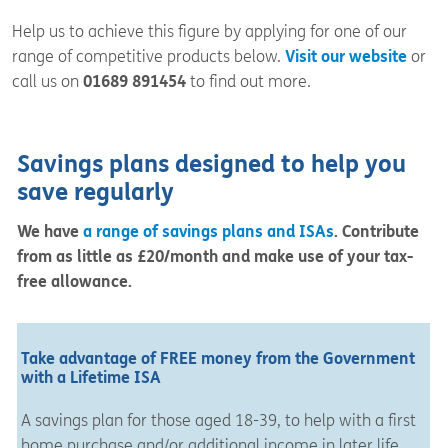
Help us to achieve this figure by applying for one of our
range of competitive products below.
Visit our website
or
call us on
01689 891454
to find out more.
Savings plans designed to help you
save regularly
We have
a range of savings plans and ISAs
. Contribute
from as little as £20/month and make use of your tax-
free allowance.
Take advantage of FREE money from the Government
with a Lifetime ISA
A savings plan for those aged 18-39, to help with a first
home purchase and/or additional income in later life