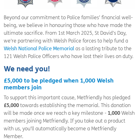
Beyond our commitment to Police families’ financial well-
being, we believe in honouring those who have made the
ultimate sacrifice. From 1
st
March 2025, St David’s Day,
we're partnering with Welsh Police forces to help fund a
Welsh National Police Memorial
as a lasting tribute to the
121 Welsh Police Officers who have lost their lives on duty.
We need you!
£5,000 to be pledged when 1,000 Welsh
members join
To support this important cause, Metfriendly has pledged
£5,000
towards establishing the memorial. This donation
will be made once we reach a key milestone -
1,000
Welsh
members joining Metfriendly. If you take out a product
with us, you'll automatically become a Metfriendly
Member.