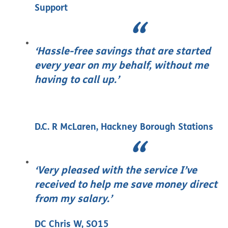
Support
‘Hassle-free savings that are started
every year on my behalf, without me
having to call up.’
D.C. R McLaren, Hackney Borough Stations
‘Very pleased with the service I’ve
received to help me save money direct
from my salary.’
DC Chris W, SO15