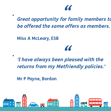
Great opportunity for family members t
be offered the same offers as members.
Miss A McLeary, ESB
‘I have always been pleased with the
returns from my Metfriendly policies.’
Mr P Payne, Bordon