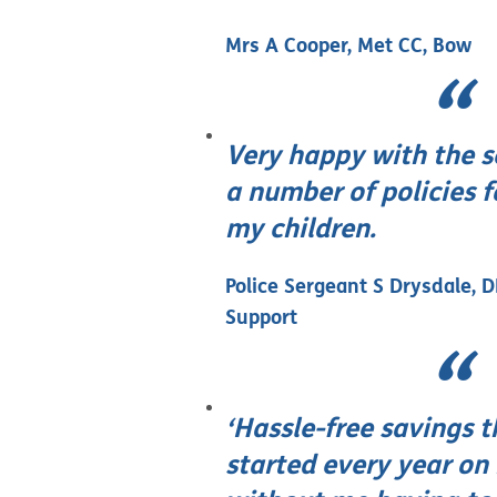
Mrs A Cooper, Met CC, Bow
Very happy with the s
a number of policies 
my children.
Police Sergeant S Drysdale, 
Support
‘Hassle-free savings t
started every year on