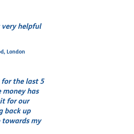
 very helpful
od, London
for the last 5
he money has
t for our
ng back up
e towards my