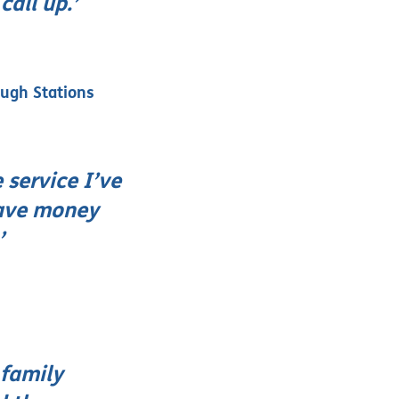
all up.’
ough Stations
 service I’ve
save money
’
 family