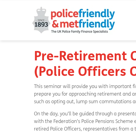
Pre-Retirement 
(Police Officers
This seminar will provide you with important f
prepare you for approaching retirement and an
such as opting out, lump sum commutations an
On the day, you’ll be guided through a present
with the Federation’s Police Pensions Scheme e
retired Police Officers, representatives from a 