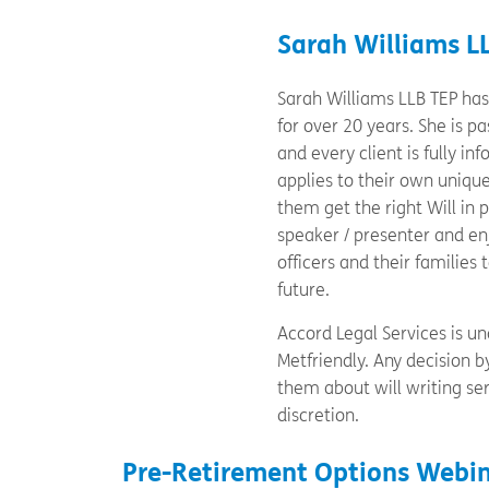
Sarah Williams L
Sarah Williams LLB TEP has 
for over 20 years. She is 
and every client is fully i
applies to their own uniqu
them get the right Will in 
speaker / presenter and en
officers and their families 
future.
Accord Legal Services is una
Metfriendly. Any decision 
them about will writing ser
discretion.
Pre-Retirement Options Webin