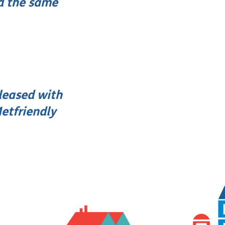
d the same
leased with
etfriendly