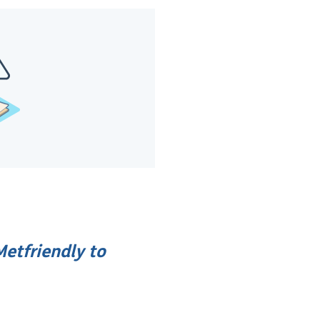
etfriendly to