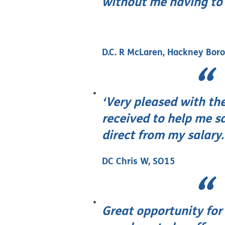
without me having to c
D.C. R McLaren, Hackney Bor
‘Very pleased with the
received to help me 
direct from my salary.
DC Chris W, SO15
Great opportunity for