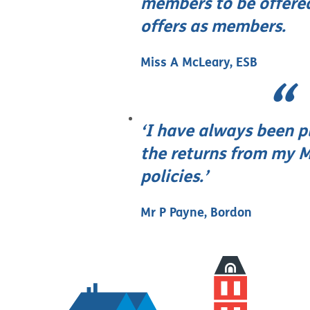
members to be offere
offers as members.
Miss A McLeary, ESB
‘I have always been p
the returns from my M
policies.’
Mr P Payne, Bordon