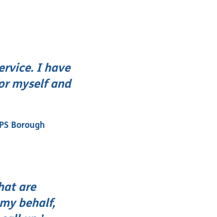
ervice. I have
for myself and
DPS Borough
hat are
 my behalf,