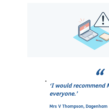
‘I would recommend M
everyone.’
Mrs V Thompson, Dagenham