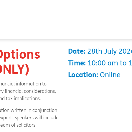
Options
Date:
28th July 202
Time:
10:00 am to 
 ONLY)
Location:
Online
inancial information to
y financial considerations,
d tax implications.
ation written in conjunction
xpert. Speakers will include
team of solicitors.