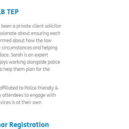
LB TEP
been a private client solicitor
passionate about ensuring each
nformed about how the law
e circumstances and helping
place. Sarah is an expert
joys working alongside police
to help them plan for the
ffiliated to Police Friendly &
by attendees to engage with
vices is at their own
ar Registration