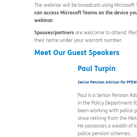
The webinar will be broadcast using Microsoft
can access Microsoft Teams on the device you
webinar.
Spouses/partners
are welcome to attend. Plea
their name under your warrant number.
Meet Our Guest Speakers
Paul Turpin
Senior Pension Advisor for PFE
Paul is a Senior Pension A
in the Policy Department fo
been working with police p
since retiring from the Met
He possesses a wealth of k
police pension schemes.