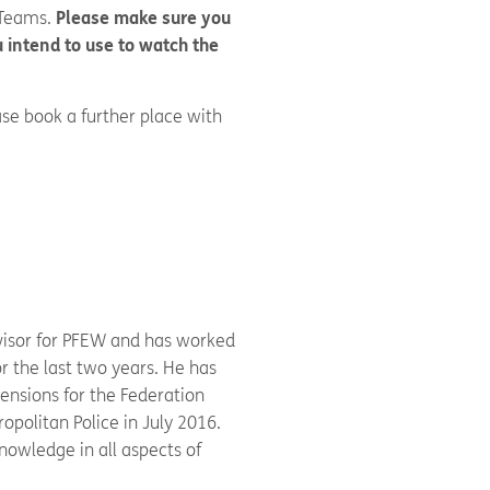
 Teams.
Please make sure you
 intend to use to watch the
se book a further place with
W
dvisor for PFEW and has worked
r the last two years. He has
ensions for the Federation
ropolitan Police in July 2016.
nowledge in all aspects of