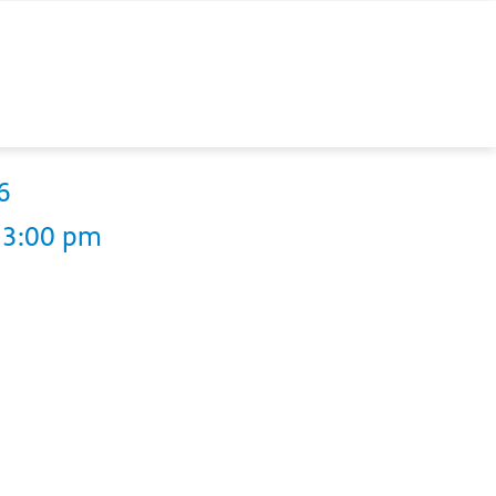
6
13:00 pm