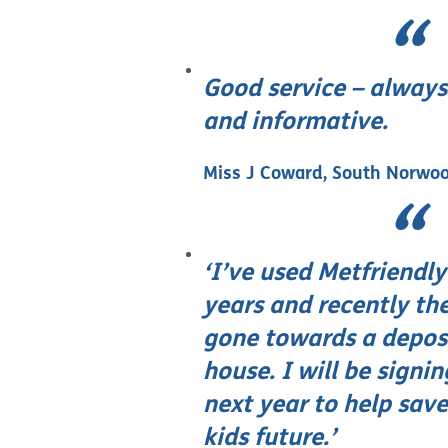
Good service – always
and informative.
Miss J Coward, South Norwo
‘I’ve used Metfriendly 
years and recently t
gone towards a deposi
house. I will be signi
next year to help sav
kids future.’